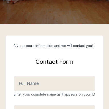
Give us more information and we will contact you! :)
Contact Form
Enter your complete name as it appears on your ID