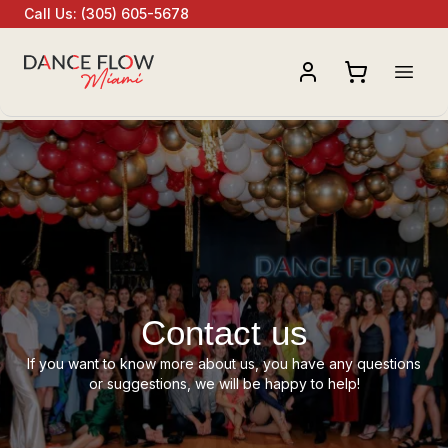
Call Us
:
(305) 605-5678
Open
Contact us
If you want to know more about us, you have any questions
or suggestions, we will be happy to help!