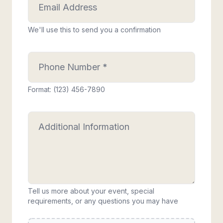
We'll use this to send you a confirmation
Format: (123) 456-7890
Tell us more about your event, special
requirements, or any questions you may have