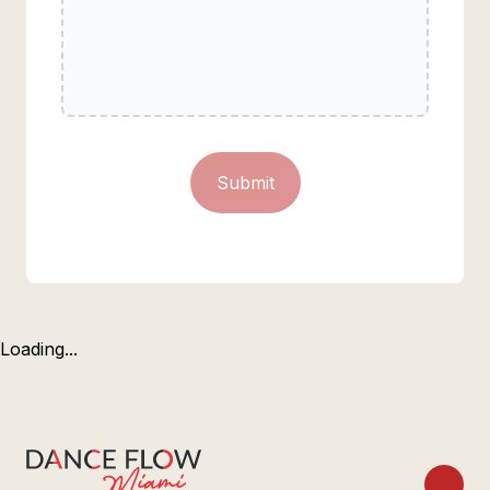
Submit
Loading...
Footer