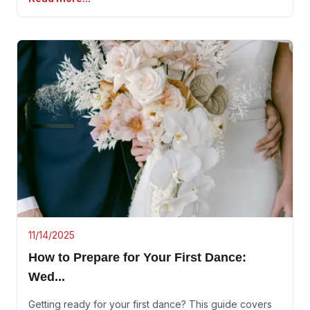
11/14/2025
How to Prepare for Your First Dance:
Wed
...
Getting ready for your first dance? This guide covers