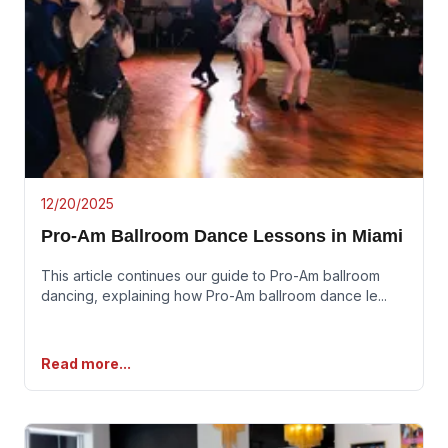
12/20/2025
Pro-Am Ballroom Dance Lessons in Miami
This article continues our guide to Pro-Am ballroom
dancing, explaining how Pro-Am ballroom dance le
...
Read more...