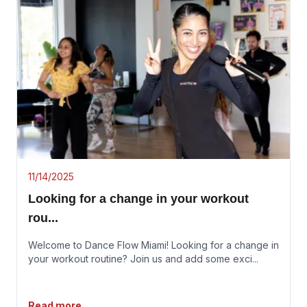
11/14/2025
Looking for a change in your workout
rou
...
Welcome to Dance Flow Miami! Looking for a change in
your workout routine? Join us and add some exci
...
Read more...