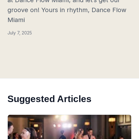
at Dance Flow Miami, and let’s get our
groove on! Yours in rhythm, Dance Flow
Miami
July 7, 2025
Suggested Articles