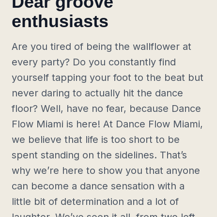
Dear groove
enthusiasts
Are you tired of being the wallflower at
every party? Do you constantly find
yourself tapping your foot to the beat but
never daring to actually hit the dance
floor? Well, have no fear, because Dance
Flow Miami is here! At Dance Flow Miami,
we believe that life is too short to be
spent standing on the sidelines. That’s
why we’re here to show you that anyone
can become a dance sensation with a
little bit of determination and a lot of