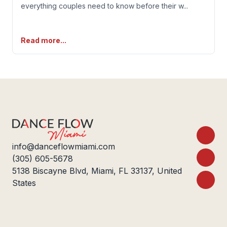
everything couples need to know before their w
...
Read more...
Footer
info@danceflowmiami.com
(305) 605-5678
5138 Biscayne Blvd, Miami, FL 33137, United
States