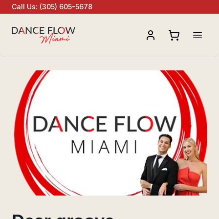
Call Us
:
(305) 605-5678
Open