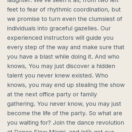
laughter. We’ve seen it all, from two left
feet to fear of rhythmic coordination, but
we promise to turn even the clumsiest of
individuals into graceful gazelles. Our
experienced instructors will guide you
every step of the way and make sure that
you have a blast while doing it. And who
knows, You may just discover a hidden
talent you never knew existed. Who
knows, you may end up stealing the show
at the next office party or family
gathering. You never know, you may just
become the life of the party. So what are
you waiting for? Join the dance revolution